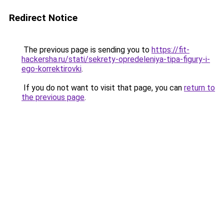
Redirect Notice
The previous page is sending you to
https://fit-
hackersha.ru/stati/sekrety-opredeleniya-tipa-figury-i-
ego-korrektirovki
.
If you do not want to visit that page, you can
return to
the previous page
.