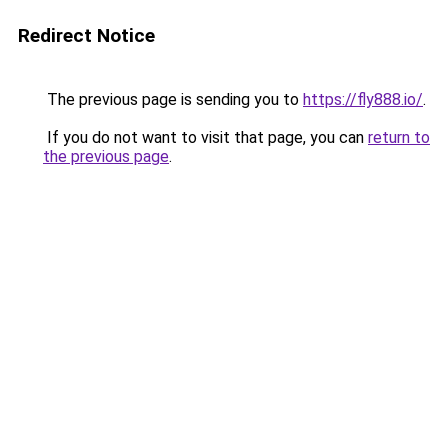
Redirect Notice
The previous page is sending you to
https://fly888.io/
.
If you do not want to visit that page, you can
return to
the previous page
.