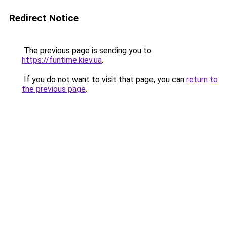
Redirect Notice
The previous page is sending you to
https://funtime.kiev.ua
.
If you do not want to visit that page, you can
return to
the previous page
.