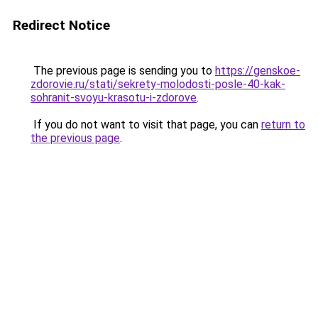
Redirect Notice
The previous page is sending you to
https://genskoe-
zdorovie.ru/stati/sekrety-molodosti-posle-40-kak-
sohranit-svoyu-krasotu-i-zdorove
.
If you do not want to visit that page, you can
return to
the previous page
.