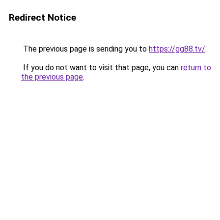
Redirect Notice
The previous page is sending you to
https://gg88.tv/
.
If you do not want to visit that page, you can
return to
the previous page
.