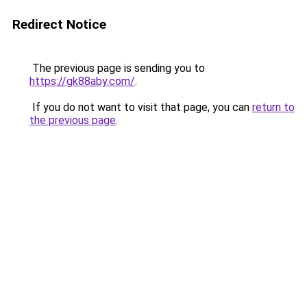
Redirect Notice
The previous page is sending you to
https://gk88aby.com/
.
If you do not want to visit that page, you can
return to
the previous page
.