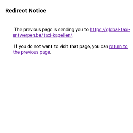
Redirect Notice
The previous page is sending you to
https://global-taxi-
antwerpen.be/taxi-kapellen/
.
If you do not want to visit that page, you can
return to
the previous page
.