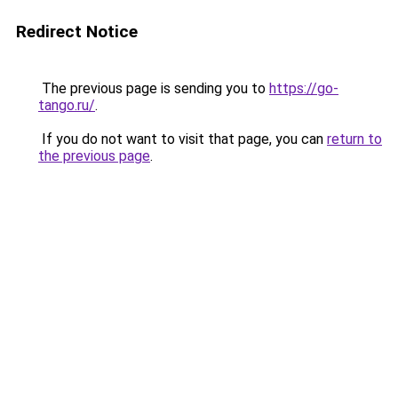
Redirect Notice
The previous page is sending you to
https://go-
tango.ru/
.
If you do not want to visit that page, you can
return to
the previous page
.