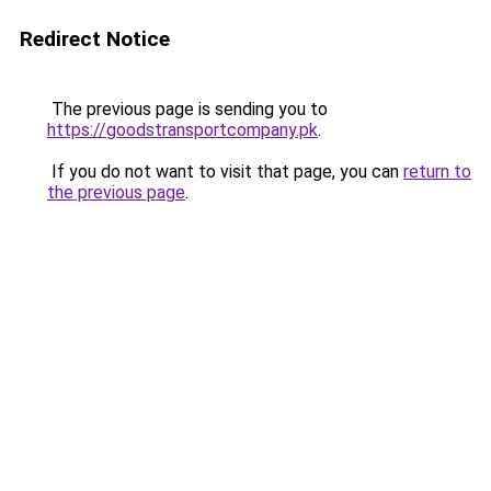
Redirect Notice
The previous page is sending you to
https://goodstransportcompany.pk
.
If you do not want to visit that page, you can
return to
the previous page
.