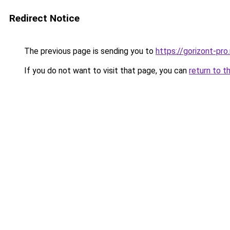
Redirect Notice
The previous page is sending you to
https://gorizont-pr
If you do not want to visit that page, you can
return to t