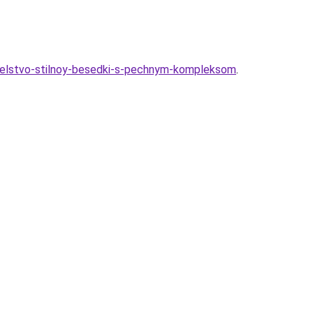
oitelstvo-stilnoy-besedki-s-pechnym-kompleksom
.