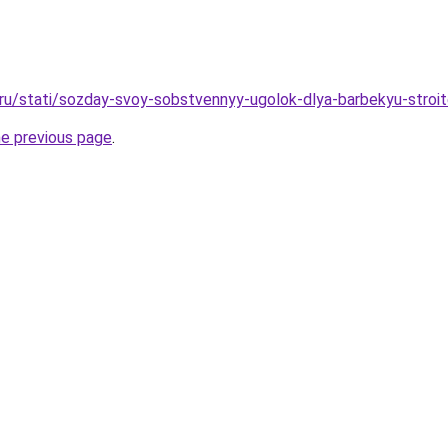
o.ru/stati/sozday-svoy-sobstvennyy-ugolok-dlya-barbekyu-str
he previous page
.