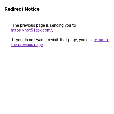
Redirect Notice
The previous page is sending you to
https://hot51apk.com/
.
If you do not want to visit that page, you can
return to
the previous page
.