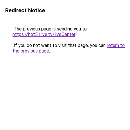
Redirect Notice
The previous page is sending you to
https://hot51live.tv/liveCenter
.
If you do not want to visit that page, you can
return to
the previous page
.