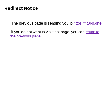
Redirect Notice
The previous page is sending you to
https://ht368.one/
.
If you do not want to visit that page, you can
return to
the previous page
.