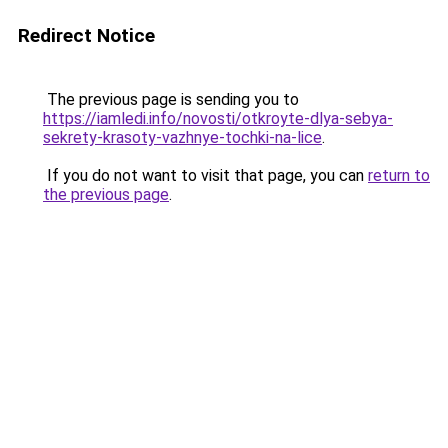
Redirect Notice
The previous page is sending you to
https://iamledi.info/novosti/otkroyte-dlya-sebya-
sekrety-krasoty-vazhnye-tochki-na-lice
.
If you do not want to visit that page, you can
return to
the previous page
.