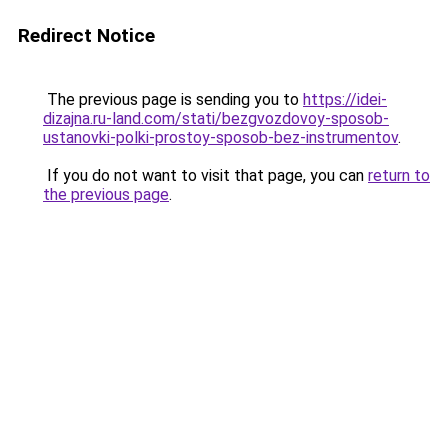
Redirect Notice
The previous page is sending you to
https://idei-
dizajna.ru-land.com/stati/bezgvozdovoy-sposob-
ustanovki-polki-prostoy-sposob-bez-instrumentov
.
If you do not want to visit that page, you can
return to
the previous page
.