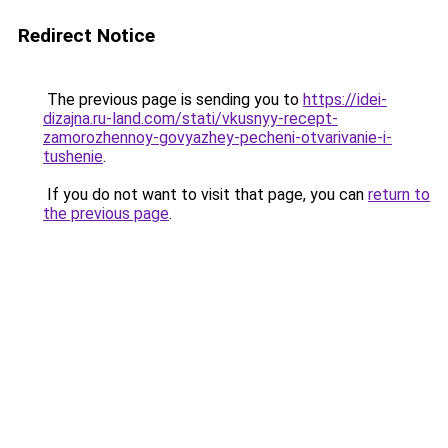
Redirect Notice
The previous page is sending you to
https://idei-
dizajna.ru-land.com/stati/vkusnyy-recept-
zamorozhennoy-govyazhey-pecheni-otvarivanie-i-
tushenie
.
If you do not want to visit that page, you can
return to
the previous page
.