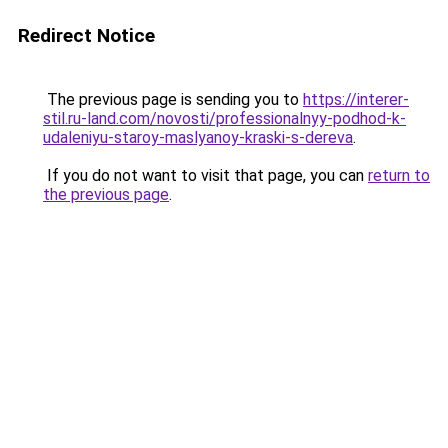
Redirect Notice
The previous page is sending you to
https://interer-
stil.ru-land.com/novosti/professionalnyy-podhod-k-
udaleniyu-staroy-maslyanoy-kraski-s-dereva
.
If you do not want to visit that page, you can
return to
the previous page
.