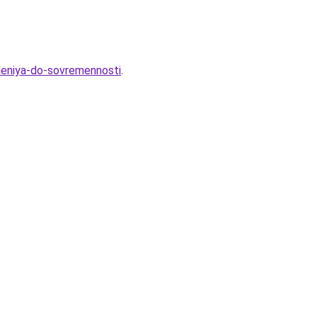
hdeniya-do-sovremennosti
.