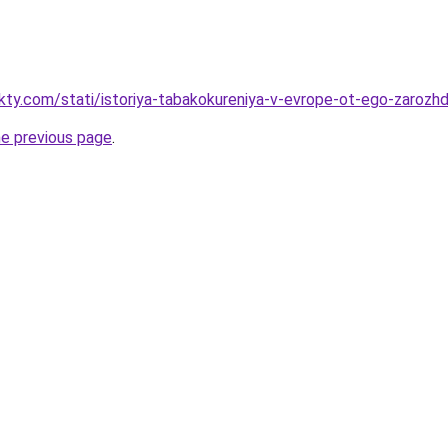
akty.com/stati/istoriya-tabakokureniya-v-evrope-ot-ego-zaroz
he previous page
.