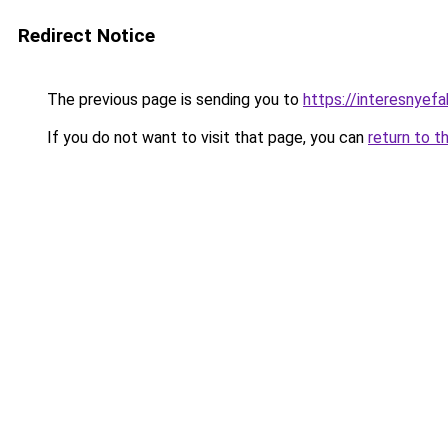
Redirect Notice
The previous page is sending you to
https://interesnyef
If you do not want to visit that page, you can
return to t