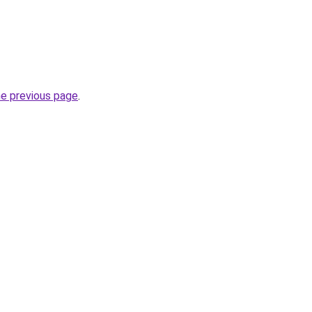
he previous page
.