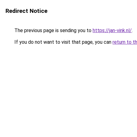
Redirect Notice
The previous page is sending you to
https://jan-vink.nl/
.
If you do not want to visit that page, you can
return to t