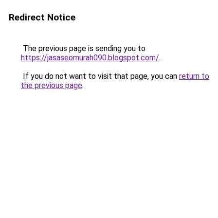
Redirect Notice
The previous page is sending you to
https://jasaseomurah090.blogspot.com/
.
If you do not want to visit that page, you can
return to
the previous page
.