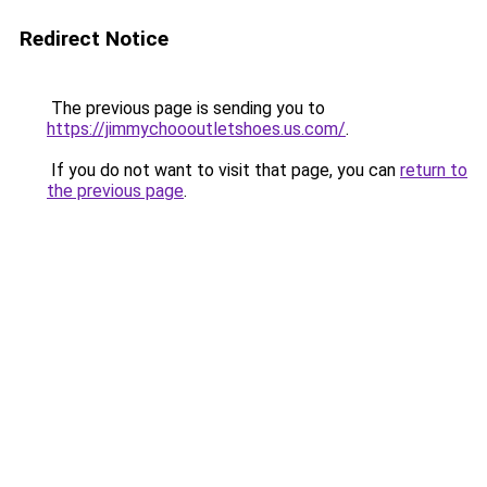
Redirect Notice
The previous page is sending you to
https://jimmychoooutletshoes.us.com/
.
If you do not want to visit that page, you can
return to
the previous page
.