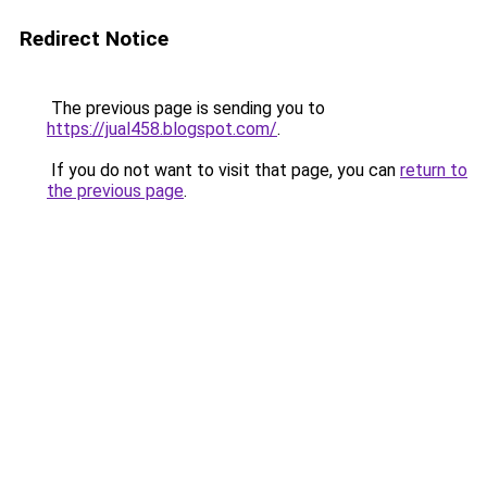
Redirect Notice
The previous page is sending you to
https://jual458.blogspot.com/
.
If you do not want to visit that page, you can
return to
the previous page
.