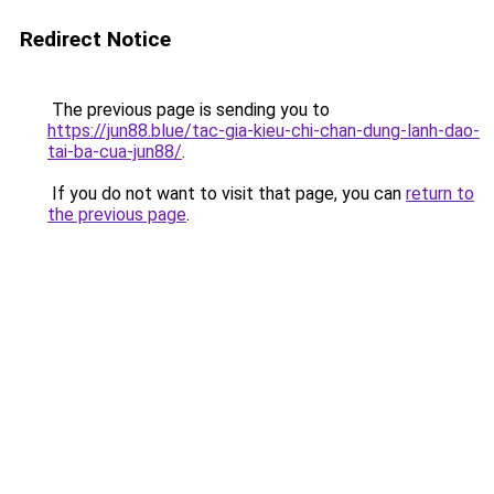
Redirect Notice
The previous page is sending you to
https://jun88.blue/tac-gia-kieu-chi-chan-dung-lanh-dao-
tai-ba-cua-jun88/
.
If you do not want to visit that page, you can
return to
the previous page
.