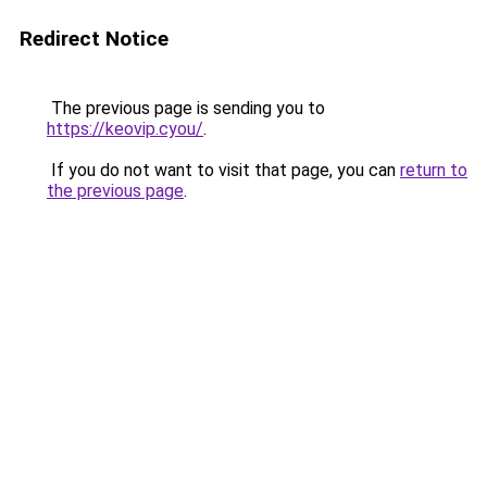
Redirect Notice
The previous page is sending you to
https://keovip.cyou/
.
If you do not want to visit that page, you can
return to
the previous page
.