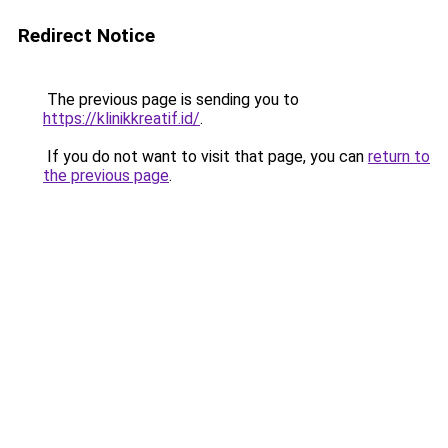
Redirect Notice
The previous page is sending you to
https://klinikkreatif.id/
.
If you do not want to visit that page, you can
return to
the previous page
.