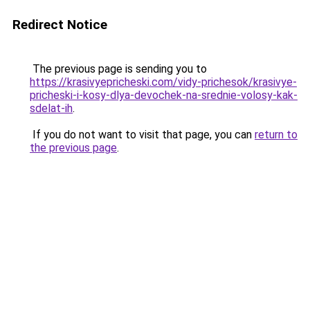
Redirect Notice
The previous page is sending you to
https://krasivyepricheski.com/vidy-prichesok/krasivye-
pricheski-i-kosy-dlya-devochek-na-srednie-volosy-kak-
sdelat-ih
.
If you do not want to visit that page, you can
return to
the previous page
.