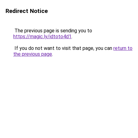
Redirect Notice
The previous page is sending you to
https://magic.ly/idtoto4d1
.
If you do not want to visit that page, you can
return to
the previous page
.