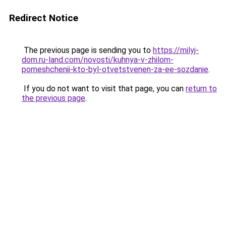
Redirect Notice
The previous page is sending you to
https://milyj-
dom.ru-land.com/novosti/kuhnya-v-zhilom-
pomeshchenii-kto-byl-otvetstvenen-za-ee-sozdanie
.
If you do not want to visit that page, you can
return to
the previous page
.