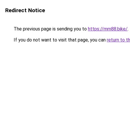
Redirect Notice
The previous page is sending you to
https://mm88.bike/
.
If you do not want to visit that page, you can
return to t