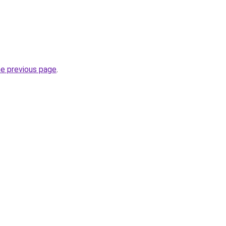
he previous page
.