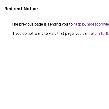
Redirect Notice
The previous page is sending you to
https://moezdorovie
If you do not want to visit that page, you can
return to t