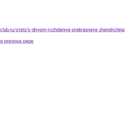
club.ru/stati/s-dnyom-rozhdeniya-prekrasnaya-zhenshchina
.
he previous page
.