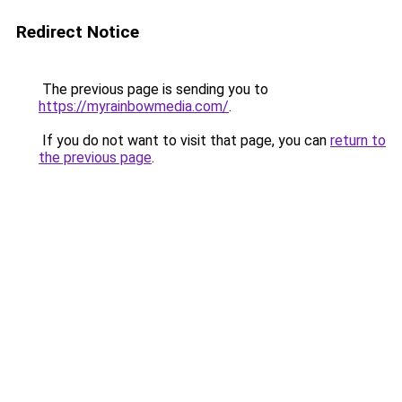
Redirect Notice
The previous page is sending you to
https://myrainbowmedia.com/
.
If you do not want to visit that page, you can
return to
the previous page
.