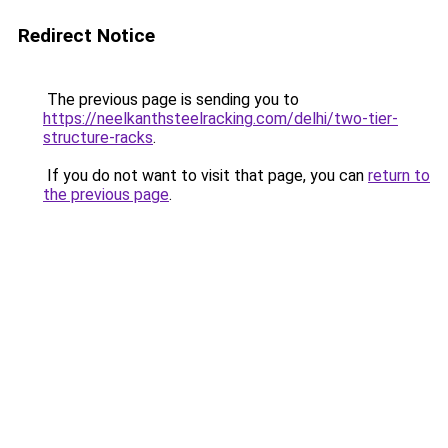
Redirect Notice
The previous page is sending you to
https://neelkanthsteelracking.com/delhi/two-tier-
structure-racks
.
If you do not want to visit that page, you can
return to
the previous page
.