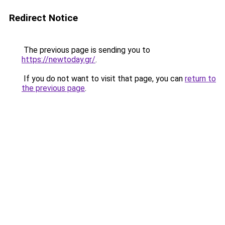
Redirect Notice
The previous page is sending you to
https://newtoday.gr/
.
If you do not want to visit that page, you can
return to
the previous page
.