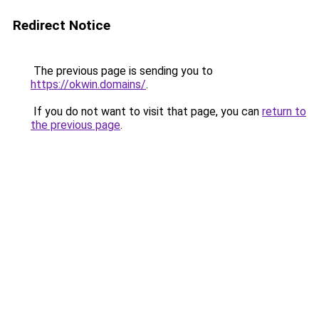
Redirect Notice
The previous page is sending you to
https://okwin.domains/
.
If you do not want to visit that page, you can
return to
the previous page
.