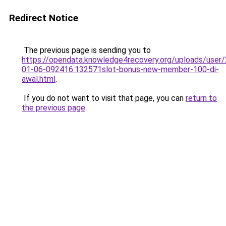
Redirect Notice
The previous page is sending you to
https://opendata.knowledge4recovery.org/uploads/user
01-06-092416.132571slot-bonus-new-member-100-di-
awal.html
.
If you do not want to visit that page, you can
return to
the previous page
.