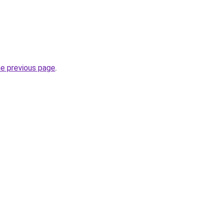
he previous page
.