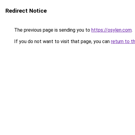
Redirect Notice
The previous page is sending you to
https://osylen.com
.
If you do not want to visit that page, you can
return to t