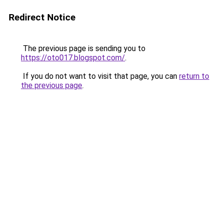
Redirect Notice
The previous page is sending you to
https://oto017.blogspot.com/
.
If you do not want to visit that page, you can
return to
the previous page
.