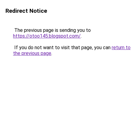
Redirect Notice
The previous page is sending you to
https://otoo145.blogspot.com/
.
If you do not want to visit that page, you can
return to
the previous page
.