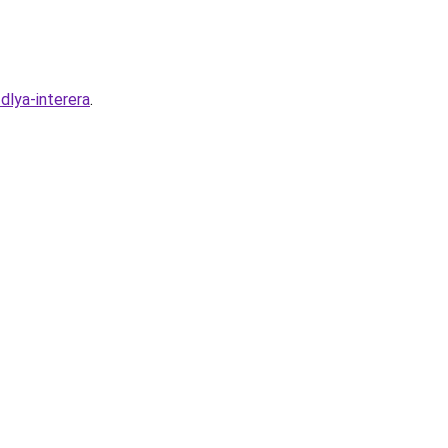
dlya-interera
.