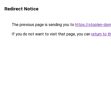
Redirect Notice
The previous page is sending you to
https://otoplen-dom
If you do not want to visit that page, you can
return to t