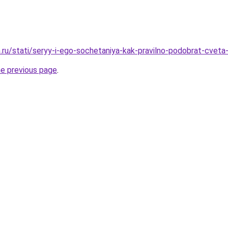
.ru/stati/seryy-i-ego-sochetaniya-kak-pravilno-podobrat-cveta-
he previous page
.