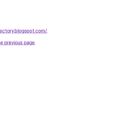
rectory.blogspot.com/
.
he previous page
.