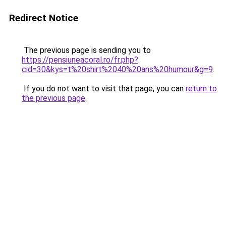
Redirect Notice
The previous page is sending you to
https://pensiuneacoral.ro/fr.php?
cid=30&kys=t%20shirt%2040%20ans%20humour&g=9
.
If you do not want to visit that page, you can
return to
the previous page
.