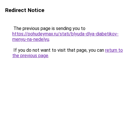
Redirect Notice
The previous page is sending you to
https://pohudeymax.ru/stati/blyuda-dlya-diabetikov-
menyu-na-nedelyu
.
If you do not want to visit that page, you can
return to
the previous page
.