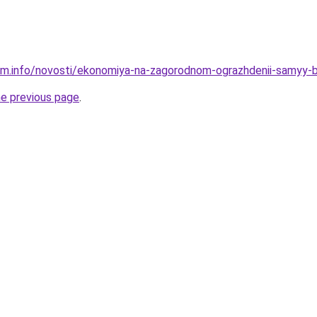
am.info/novosti/ekonomiya-na-zagorodnom-ograzhdenii-samyy-
he previous page
.