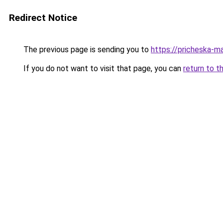
Redirect Notice
The previous page is sending you to
https://pricheska-ma
If you do not want to visit that page, you can
return to t