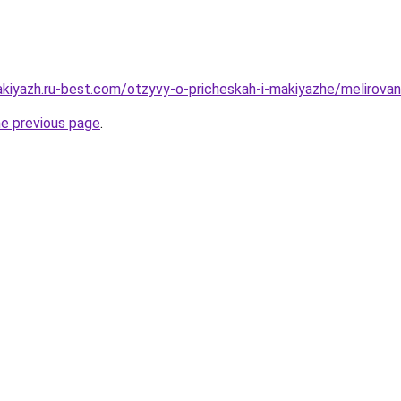
kiyazh.ru-best.com/otzyvy-o-pricheskah-i-makiyazhe/melirovani
he previous page
.