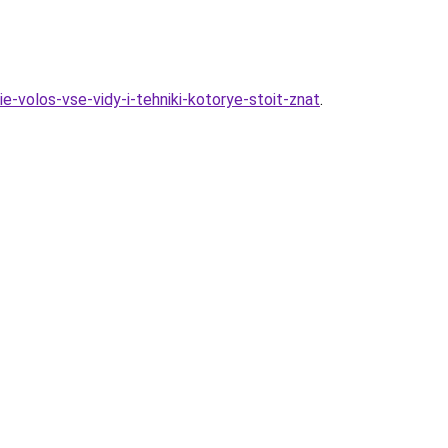
e-volos-vse-vidy-i-tehniki-kotorye-stoit-znat
.