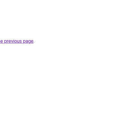
he previous page
.