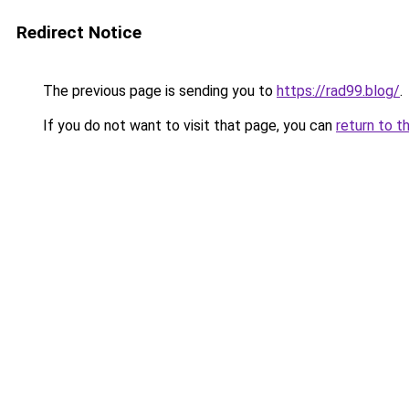
Redirect Notice
The previous page is sending you to
https://rad99.blog/
.
If you do not want to visit that page, you can
return to t