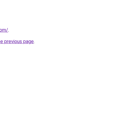
com/
.
he previous page
.