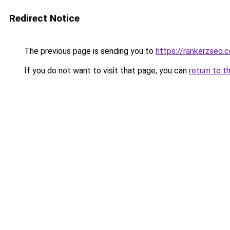
Redirect Notice
The previous page is sending you to
https://rankerzseo.
If you do not want to visit that page, you can
return to t