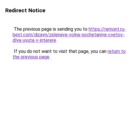
Redirect Notice
The previous page is sending you to
https://remont.ru-
best.com/dizayn/zelenaya-volna-sochetaniya-cvetov-
dlya-uyuta-v-interere
.
If you do not want to visit that page, you can
return to
the previous page
.