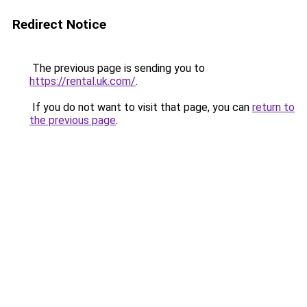
Redirect Notice
The previous page is sending you to
https://rental.uk.com/
.
If you do not want to visit that page, you can
return to
the previous page
.