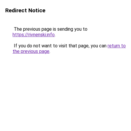
Redirect Notice
The previous page is sending you to
https://rivnenski.info
.
If you do not want to visit that page, you can
return to
the previous page
.