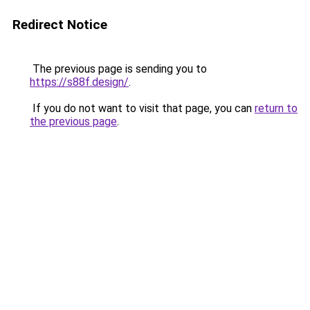
Redirect Notice
The previous page is sending you to
https://s88f.design/
.
If you do not want to visit that page, you can
return to
the previous page
.